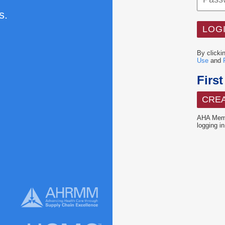
s.
By clicki
Use
and
Firs
CRE
AHA Memb
logging in