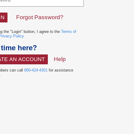
Forgot Password?
ng the "Login" button, I agree to the
Terms of
Privacy Policy.
t time here?
Help
ATE AN ACCOUNT
ers can call
800-424-4301
for assistance
.