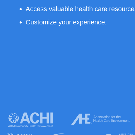
Access valuable health care resource
Customize your experience.