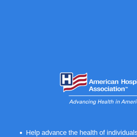
Help advance the health of individua