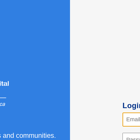
Logi
ls and communities.